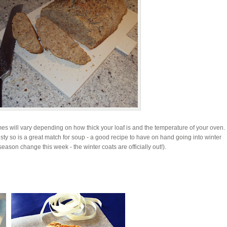
es will vary depending on how thick your loaf is and the temperature of your oven. I
crusty so is a great match for soup - a good recipe to have on hand going into winter
eason change this week - the winter coats are officially out!).