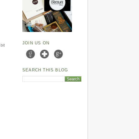
JOIN US ON
bit
SEARCH THIS BLOG