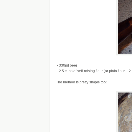
- 330ml beer
- 2.5 cups of self-raising flour (or plain flour +
The method is pretty simple too: