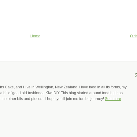
Home
Olde
Mrs Cake, and I live in Wellington, New Zealand. I love food in all its forms, my
 a bit of good old-fashioned Kiwi DIY. This blog started around food but has
ome other bits and pieces - I hope you'll join me for the journey!
See more