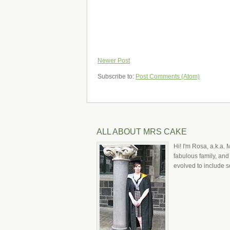
Newer Post
Subscribe to:
Post Comments (Atom)
ALL ABOUT MRS CAKE
Hi! I'm Rosa, a.k.a. 
fabulous family, and
evolved to include s