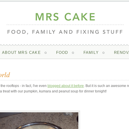
ABOUT MRS CAKE
FOOD
FAMILY
RENOV
orld
the rooftops - in fact, I've even
blogged about it before
. But it is such an awesome r
 a treat with our pumpkin, kumara and peanut soup for dinner tonight!