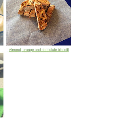
Almond, orange and chocolate biscotti