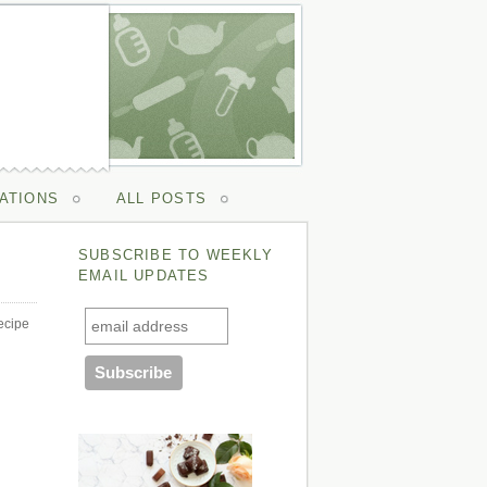
ATIONS
ALL POSTS
SUBSCRIBE TO WEEKLY
EMAIL UPDATES
ecipe