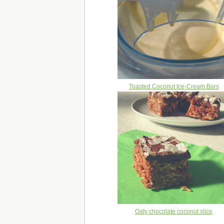
Toasted Coconut Ice-Cream Bars
Oaty chocolate coconut slice