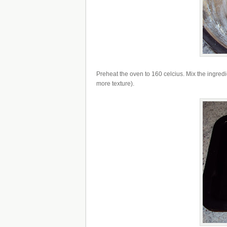
Preheat the oven to 160 celcius. Mix the ingredie
more texture).