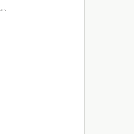
n and