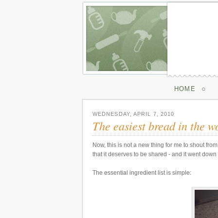
HOME
WEDNESDAY, APRIL 7, 2010
The easiest bread in the w
Now, this is not a new thing for me to shout from 
that it deserves to be shared - and it went down
The essential ingredient list is simple: