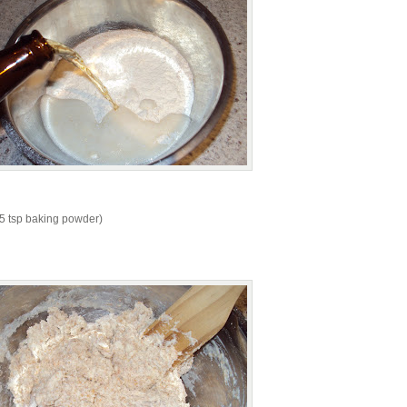
 2.5 tsp baking powder)