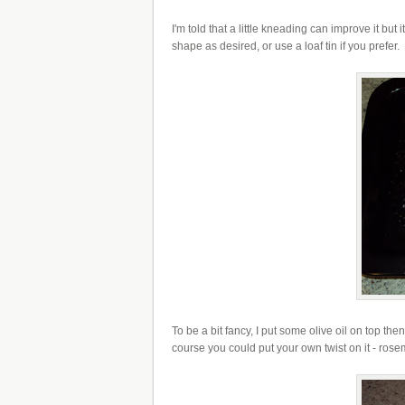
I'm told that a little kneading can improve it but
shape as desired, or use a loaf tin if you prefer.
To be a bit fancy, I put some olive oil on top th
course you could put your own twist on it - ros