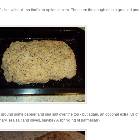
 it's fine without - so that's an optional extra. Then turn the dough onto a greased pa
en ground some pepper and sea salt over the top - but again, an optional extra. Or of
emary, sea salt and olives, maybe? A sprinkling of parmesan?