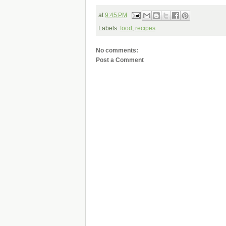
at
9:45 PM
Labels:
food
,
recipes
No comments:
Post a Comment