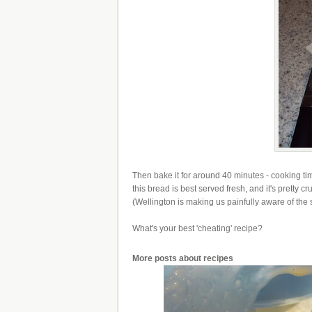
Then bake it for around 40 minutes - cooking tim
this bread is best served fresh, and it's pretty 
(Wellington is making us painfully aware of the s
What's your best 'cheating' recipe?
More posts about
recipes