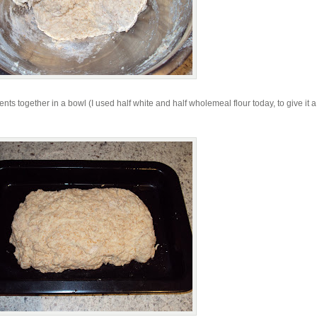
nts together in a bowl (I used half white and half wholemeal flour today, to give it a 