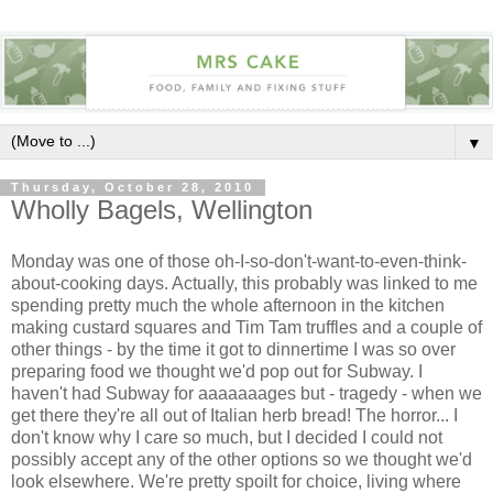
▼
Thursday, October 28, 2010
Wholly Bagels, Wellington
Monday was one of those oh-I-so-don't-want-to-even-think-
about-cooking days. Actually, this probably was linked to me
spending pretty much the whole afternoon in the kitchen
making custard squares and Tim Tam truffles and a couple of
other things - by the time it got to dinnertime I was so over
preparing food we thought we'd pop out for Subway. I
haven't had Subway for aaaaaaages but - tragedy - when we
get there they're all out of Italian herb bread! The horror... I
don't know why I care so much, but I decided I could not
possibly accept any of the other options so we thought we'd
look elsewhere. We're pretty spoilt for choice, living where