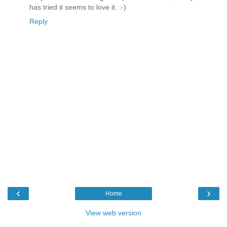
has tried it seems to love it. :-)
Reply
‹
›
Home
View web version