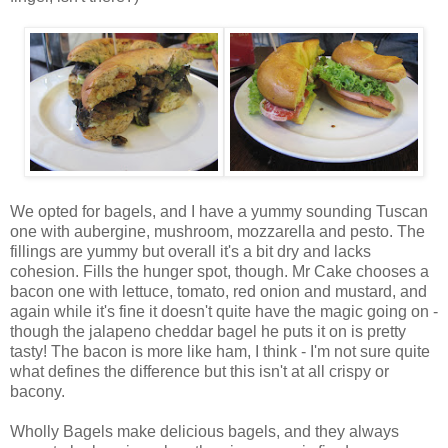
We opted for bagels, and I have a yummy sounding Tuscan
one with aubergine, mushroom, mozzarella and pesto. The
fillings are yummy but overall it's a bit dry and lacks
cohesion. Fills the hunger spot, though. Mr Cake chooses a
bacon one with lettuce, tomato, red onion and mustard, and
again while it's fine it doesn't quite have the magic going on -
though the jalapeno cheddar bagel he puts it on is pretty
tasty! The bacon is more like ham, I think - I'm not sure quite
what defines the difference but this isn't at all crispy or
bacony.
Wholly Bagels make delicious bagels, and they always