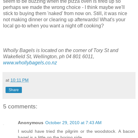
seem to be buzzing when the pizza oven is fired up so
perhaps we made the wrong choice - I think maybe we'll
stick to buying them 'naked' from now on. Still, it was nice
not making dinner or clearing up afterwards! What's your
local go-to when you want a night off cooking?
Wholly Bagels is located on the corner of Tory St and
Wakefield St, Wellington, ph 04 801 6011,
www.whollybagels.co.nz
at
10:11 PM
Share
5 comments:
Anonymous
October 29, 2010 at 7:43 AM
I would have tried the pilgrim or the woodstock. A bacon
bagel is a little on the boring side.