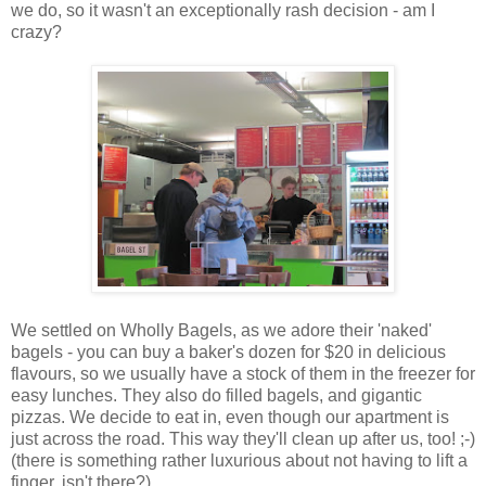
we do, so it wasn't an exceptionally rash decision - am I
crazy?
We settled on Wholly Bagels, as we adore their 'naked'
bagels - you can buy a baker's dozen for $20 in delicious
flavours, so we usually have a stock of them in the freezer for
easy lunches. They also do filled bagels, and gigantic
pizzas. We decide to eat in, even though our apartment is
just across the road. This way they'll clean up after us, too! ;-)
(there is something rather luxurious about not having to lift a
finger, isn't there?)