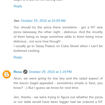
Reply
Jen
October 29, 2010 at 10:09 AM
You should try the pizza there sometime - got a NY size
pizza takeaway the other night - delicious. And the novelty
of them being so large somehow adds to them being more
delicious...not sure how though!
I usually go to Satay Palace on Cuba Street when I can't be
bothered cooking.
Reply
Rosa
October 29, 2010 at 1:19 PM
Anon, we were going for low key and the salad aspect of
the bacon bagel appealed - sometimes simple is best, you
know? :-) But I guess we know for next time.
Jen, thanks - we were trying to figure out whether the pizza
or our table would have been bigger had we ordered a NY