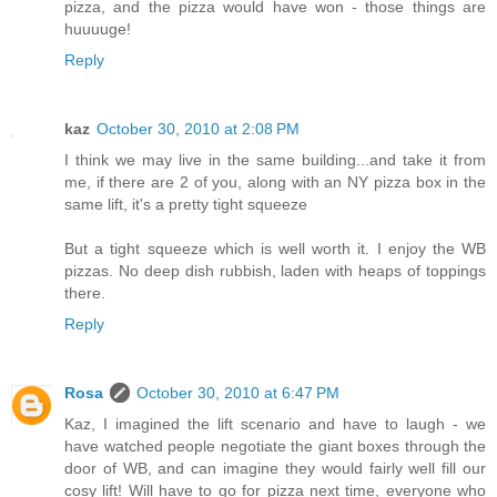
pizza, and the pizza would have won - those things are
huuuuge!
Reply
kaz
October 30, 2010 at 2:08 PM
I think we may live in the same building...and take it from
me, if there are 2 of you, along with an NY pizza box in the
same lift, it's a pretty tight squeeze
But a tight squeeze which is well worth it. I enjoy the WB
pizzas. No deep dish rubbish, laden with heaps of toppings
there.
Reply
Rosa
October 30, 2010 at 6:47 PM
Kaz, I imagined the lift scenario and have to laugh - we
have watched people negotiate the giant boxes through the
door of WB, and can imagine they would fairly well fill our
cosy lift! Will have to go for pizza next time, everyone who