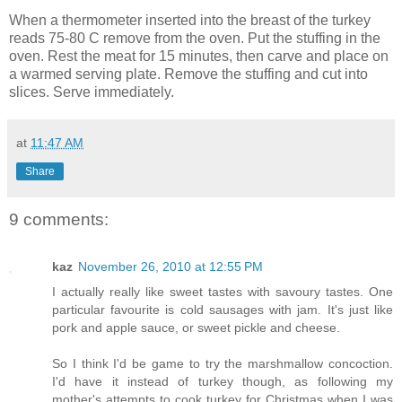
When a thermometer inserted into the breast of the turkey
reads 75-80 C remove from the oven. Put the stuffing in the
oven. Rest the meat for 15 minutes, then carve and place on
a warmed serving plate. Remove the stuffing and cut into
slices. Serve immediately.
at
11:47 AM
Share
9 comments:
kaz
November 26, 2010 at 12:55 PM
I actually really like sweet tastes with savoury tastes. One
particular favourite is cold sausages with jam. It's just like
pork and apple sauce, or sweet pickle and cheese.
So I think I'd be game to try the marshmallow concoction.
I'd have it instead of turkey though, as following my
mother's attempts to cook turkey for Christmas when I was