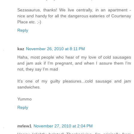
Sezasaurus, thanks! We live centrally, in an apartment -
nice and handy for all the dangerous eateries of Courtenay
Place etc. ;-)
Reply
kaz
November 26, 2010 at 8:11 PM
Haha, most people who hear of my love of cold sausages
and jam ask if I'm pregnant, and when I assure them I'm
not, they say I'm mad
It's one of my guilty pleasures...cold sausage and jam
sandwiches.
Yummo
Reply
mrlew1
November 27, 2010 at 2:04 PM