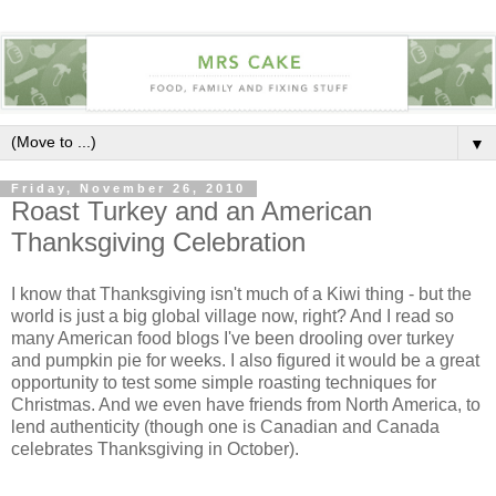
▼
Friday, November 26, 2010
Roast Turkey and an American
Thanksgiving Celebration
I know that Thanksgiving isn't much of a Kiwi thing - but the
world is just a big global village now, right? And I read so
many American food blogs I've been drooling over turkey
and pumpkin pie for weeks. I also figured it would be a great
opportunity to test some simple roasting techniques for
Christmas. And we even have friends from North America, to
lend authenticity (though one is Canadian and Canada
celebrates Thanksgiving in October).