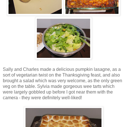
Sally and Charles made a delicious pumpkin lasagne, as a
sort of vegetarian twist on the Thanksgiving feast, and also
brought a salad which was very welcome, as the only green
veg on the table. Sylvia made gorgeous wee tarts which
were largely gobbled up before I got near them with the
camera - they were definitely well-liked!