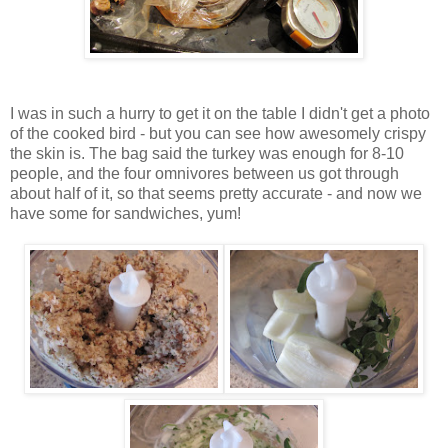
I was in such a hurry to get it on the table I didn't get a photo
of the cooked bird - but you can see how awesomely crispy
the skin is. The bag said the turkey was enough for 8-10
people, and the four omnivores between us got through
about half of it, so that seems pretty accurate - and now we
have some for sandwiches, yum!