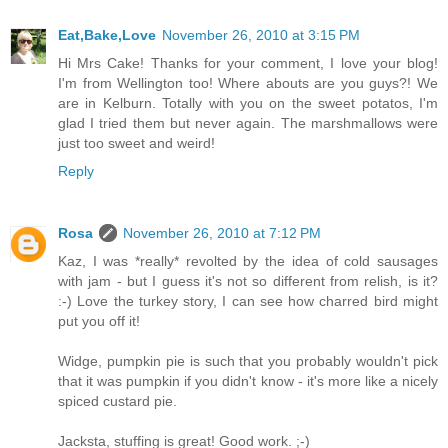
Eat,Bake,Love
November 26, 2010 at 3:15 PM
Hi Mrs Cake! Thanks for your comment, I love your blog!
I'm from Wellington too! Where abouts are you guys?! We
are in Kelburn. Totally with you on the sweet potatos, I'm
glad I tried them but never again. The marshmallows were
just too sweet and weird!
Reply
Rosa
November 26, 2010 at 7:12 PM
Kaz, I was *really* revolted by the idea of cold sausages
with jam - but I guess it's not so different from relish, is it?
:-) Love the turkey story, I can see how charred bird might
put you off it!
Widge, pumpkin pie is such that you probably wouldn't pick
that it was pumpkin if you didn't know - it's more like a nicely
spiced custard pie.
Jacksta, stuffing is great! Good work. ;-)