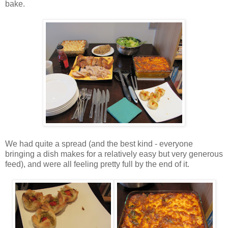
bake.
We had quite a spread (and the best kind - everyone
bringing a dish makes for a relatively easy but very generous
feed), and were all feeling pretty full by the end of it.