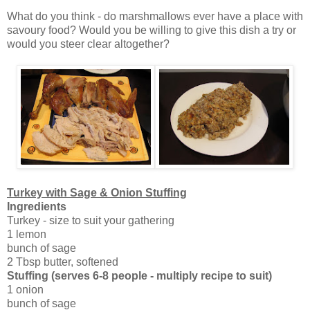
What do you think - do marshmallows ever have a place with
savoury food? Would you be willing to give this dish a try or
would you steer clear altogether?
Turkey with Sage & Onion Stuffing
Ingredients
Turkey - size to suit your gathering
1 lemon
bunch of sage
2 Tbsp butter, softened
Stuffing
(serves 6-8 people - multiply recipe to suit)
1 onion
bunch of sage