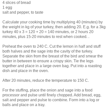
4 slices of bread
1 egg
salt and pepper, to taste
Calculate your cooking time by multiplying 40 (minutes) by
the weight in kg of your turkey, then adding 20. E.g. for a 3kg
turkey 40 x 3 = 120 + 20 = 140 minutes, or 2 hours 20
minutes, plus 15-20 minutes to rest when cooked. .
Preheat the oven to 240 C. Cut the lemon in half and stuff
both halves and the sage into the cavity of the turkey.
Separate the skin from the breast of the bird and smear the
butter in between to ensure a crispy skin. Tie the legs
together and place in a large oven bag. Put into a roasting
dish and place in the oven.
After 20 minutes, reduce the temperature to 150 C.
For the stuffing, place the onion and sage into a food
processor and pulse until finely chopped. Add bread, egg,
salt and pepper and pulse to combine. Form into a log or
balls and place on a tray.