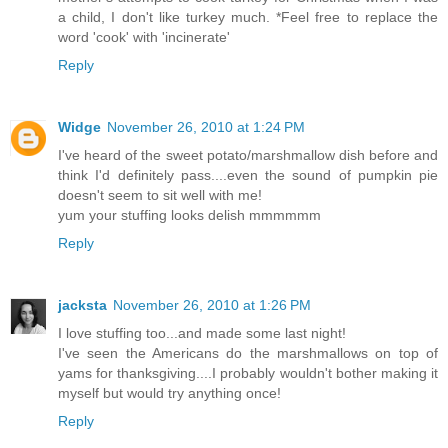
a child, I don't like turkey much. *Feel free to replace the
word 'cook' with 'incinerate'
Reply
Widge
November 26, 2010 at 1:24 PM
I've heard of the sweet potato/marshmallow dish before and
think I'd definitely pass....even the sound of pumpkin pie
doesn't seem to sit well with me!
yum your stuffing looks delish mmmmmm
Reply
jacksta
November 26, 2010 at 1:26 PM
I love stuffing too...and made some last night!
I've seen the Americans do the marshmallows on top of
yams for thanksgiving....I probably wouldn't bother making it
myself but would try anything once!
Reply