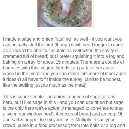
I made a sage and onion "stuffing" as well - if you want you
can actually stuff the bird (though it will need longer to cook
as air won't be able to circulate as well when the cavity is
crammed full of bread) but I prefer squishing it into a log and
baking on a tray for about 15 minutes. There are a couple of
bonuses with this: veggie friends can partake because it
wasn't in the meat; and you can make lots more of it because
it doesn't all have to fit inside the turkey! (and to be honest, I
like the stuffing just as much as the meat)
This is super simple - an onion, a bunch of sage (or any
herb, but I like sage in this - and you can use dried but sage
is the only herb we've actually managed to convince to stay
alive in our window box!), 4 pieces of bread and an egg. Oh,
and salt & pepper to suit your taste. Multiply to suit your
crowd; pulse in a food processor; form into balls or a log and