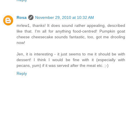
Rosa
November 29, 2010 at 10:32 AM
mrlew1, thanks! It does sound rather appealing, described
like that. I'm all for anything food-centred! Pumpkin goat
cheese cheesecake sounds fantastic, too, got me drooling
now!
Jen, it is interesting - it just seems to me it should be with
dessert! I think I would be fine with it (especially with
pecans, yum) if it was served after the meat etc. ;-)
Reply