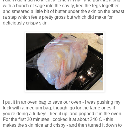
with a bunch of sage into the cavity, tied the legs together,
and smeared a little bit of butter under the skin on the breast
(a step which feels pretty gross but which did make for
deliciously crispy skin.
I put it in an oven bag to save our oven - I was pushing my
luck with a medium bag, though, go for the large ones if
you're doing a turkey! - tied it up, and popped it in the oven.
For the first 20 minutes I cooked it at about 240 C - this
makes the skin nice and crispy - and then turned it down to