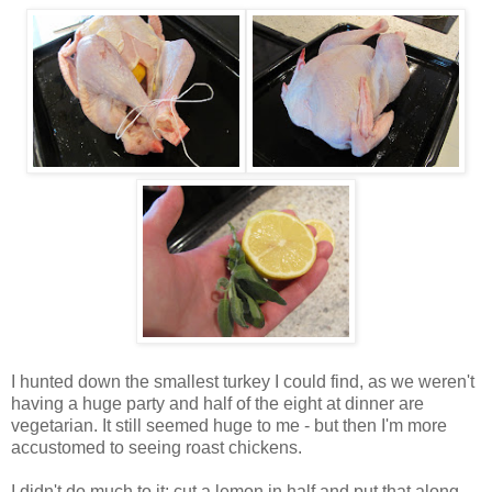
I hunted down the smallest turkey I could find, as we weren't
having a huge party and half of the eight at dinner are
vegetarian. It still seemed huge to me - but then I'm more
accustomed to seeing roast chickens.
I didn't do much to it; cut a lemon in half and put that along