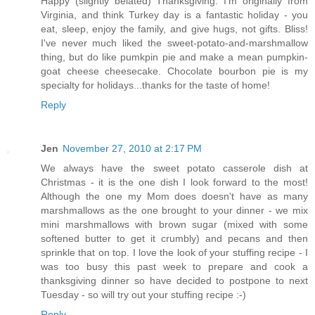
Happy (slightly belated) Thanksgiving. I'm originally from
Virginia, and think Turkey day is a fantastic holiday - you
eat, sleep, enjoy the family, and give hugs, not gifts. Bliss!
I've never much liked the sweet-potato-and-marshmallow
thing, but do like pumkpin pie and make a mean pumpkin-
goat cheese cheesecake. Chocolate bourbon pie is my
specialty for holidays...thanks for the taste of home!
Reply
Jen
November 27, 2010 at 2:17 PM
We always have the sweet potato casserole dish at
Christmas - it is the one dish I look forward to the most!
Although the one my Mom does doesn't have as many
marshmallows as the one brought to your dinner - we mix
mini marshmallows with brown sugar (mixed with some
softened butter to get it crumbly) and pecans and then
sprinkle that on top. I love the look of your stuffing recipe - I
was too busy this past week to prepare and cook a
thanksgiving dinner so have decided to postpone to next
Tuesday - so will try out your stuffing recipe :-)
Reply