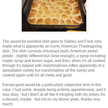
The award for weirdest dish goes to Oakley and Fred, who
made what is apparently an iconic American Thanksgiving
dish. The dish consists of kumara (well, American sweet
potato - slightly different but close enough), a syrup including
maple syrup and brown sugar, and then, when it's all cooked
through it's topped with marshmallows (often apparently of a
spreadable variety but marshmallow all the same) and
cooked again until it's all melty and good.
Except good would be a particularly subjective term in this
case. I had some, despite being entirely apprehensive, and it
was okay - but I didn't at all like it mingling with my turkey. As
a dessert, maybe - but not on my dinner plate, thanks very
much!