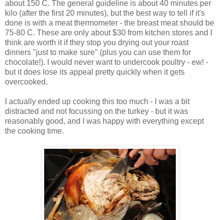
about 150 C. The general guideline is about 40 minutes per
kilo (after the first 20 minutes), but the best way to tell if it's
done is with a meat thermometer - the breast meat should be
75-80 C. These are only about $30 from kitchen stores and I
think are worth it if they stop you drying out your roast
dinners "just to make sure" (plus you can use them for
chocolate!). I would never want to undercook poultry - ew! -
but it does lose its appeal pretty quickly when it gets
overcooked.
I actually ended up cooking this too much - I was a bit
distracted and not focussing on the turkey - but it was
reasonably good, and I was happy with everything except
the cooking time.