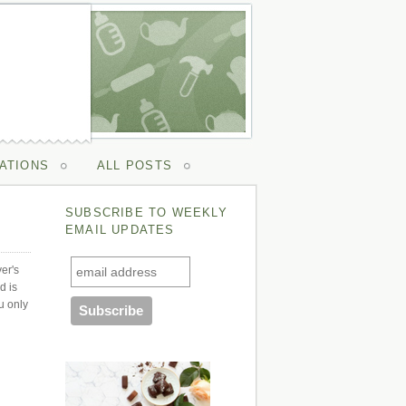
ATIONS
ALL POSTS
SUBSCRIBE TO WEEKLY
EMAIL UPDATES
ver's
d is
u only