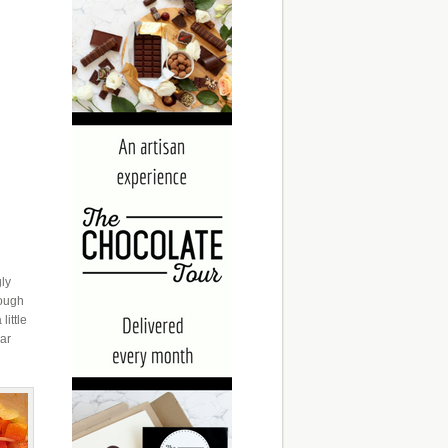
gly
nough
little
gar