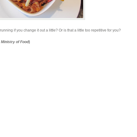
ning if you change it out a little? Or is that a little too repetitive for you?
s
Ministry of Food
)