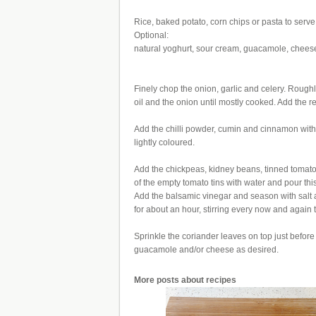
Rice, baked potato, corn chips or pasta to serve
Optional:
natural yoghurt, sour cream, guacamole, chees
Finely chop the onion, garlic and celery. Roug
oil and the onion until mostly cooked. Add the r
Add the chilli powder, cumin and cinnamon with 
lightly coloured.
Add the chickpeas, kidney beans, tinned tomato
of the empty tomato tins with water and pour thi
Add the balsamic vinegar and season with salt a
for about an hour, stirring every now and again t
Sprinkle the coriander leaves on top just before
guacamole and/or cheese as desired.
More posts about
recipes