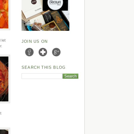
 let
JOIN US ON
r.
SEARCH THIS BLOG
t