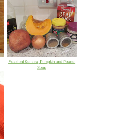
Excellent Kumara, Pumpkin and Peanut
Soup