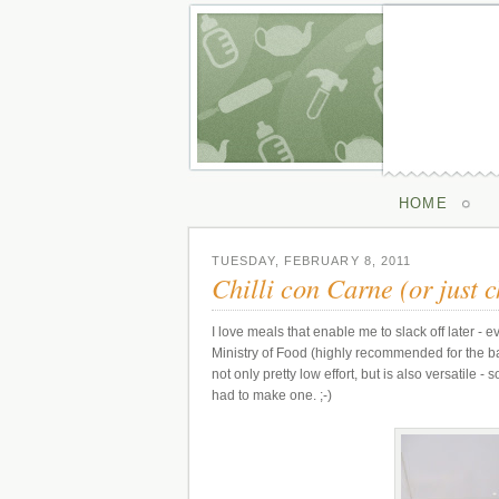
HOME
TUESDAY, FEBRUARY 8, 2011
Chilli con Carne (or just ch
I love meals that enable me to slack off later - ev
Ministry of Food (highly recommended for the bas
not only pretty low effort, but is also versatile
had to make one. ;-)