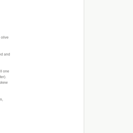
 olive
ned and
ll one
er).
askew
m,