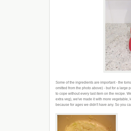
Some of the ingredients are important - the tom
omitted from the photo above) - but for a large 
to cope without every last item on the recipe. We
extra veg), we've made it with more vegetable, 
because for ages we didn't have any. So you can d