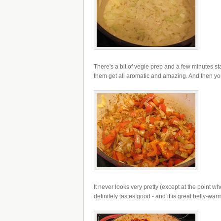
There's a bit of vegie prep and a few minutes s
them get all aromatic and amazing. And then you b
It never looks very pretty (except at the point wh
definitely tastes good - and it is great belly-war