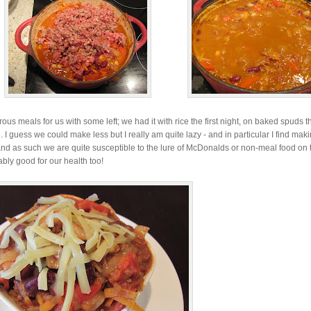
s meals for us with some left; we had it with rice the first night, on baked spuds t
 I guess we could make less but I really am quite lazy - and in particular I find mak
and as such we are quite susceptible to the lure of McDonalds or non-meal food on
ly good for our health too!