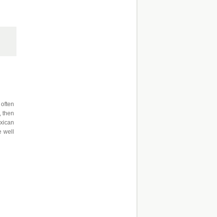
 often
, then
exican
e well