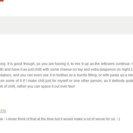
 long. It is good though, as you are having it, to mix it up as the leftovers continue. I
with and have it as just chilli with some cheese on top and extra jalapenos on night 1
tatoes, and you can even use it in tortillas as a burrito filling, or with pasta as a m
ze some of it if I make chili just for myself or one other person, as it defrosts quit
of chilli, rather you can space it out over two!
0 PM
 - I never think of that at the time but it would make a lot of sense for us. :-)