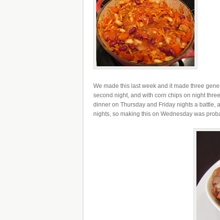
We made this last week and it made three generou
second night, and with corn chips on night three.
dinner on Thursday and Friday nights a battle, 
nights, so making this on Wednesday was probab