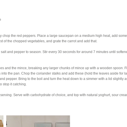
e
hly chop the red peppers. Place a large saucepan on a medium high heat, add some
est of the chopped vegetables, and grate the carrot and add that.
salt and pepper to season. Stir every 30 seconds for around 7 minutes until softe
es and the mince, breaking any larger chunks of mince up with a wooden spoon. Fi
s into the pan. Chop the coriander stalks and add these (hold the leaves aside for lat
nd pepper. Bring to the boil and turn the heat down to a simmer with a lid slightly 
o stop it catching.
 serving. Serve with carbohydrate of choice, and top with natural yoghurt, sour crea