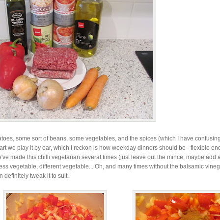
atoes, some sort of beans, some vegetables, and the spices (which I have confusin
part we play it by ear, which I reckon is how weekday dinners should be - flexible e
've made this chilli vegetarian several times (just leave out the mince, maybe add a 
less vegetable, different vegetable... Oh, and many times without the balsamic vine
efinitely tweak it to suit.