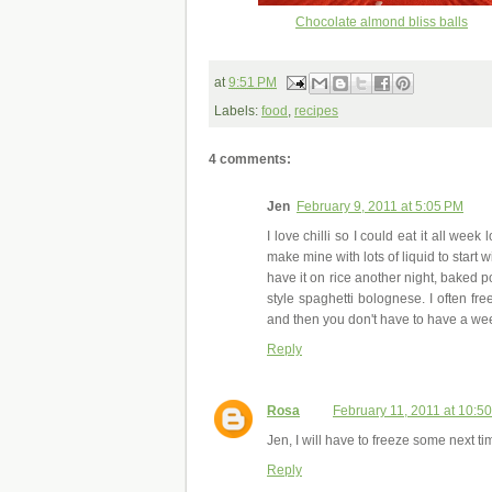
Chocolate almond bliss balls
at
9:51 PM
Labels:
food
,
recipes
4 comments:
Jen
February 9, 2011 at 5:05 PM
I love chilli so I could eat it all week
make mine with lots of liquid to start 
have it on rice another night, baked po
style spaghetti bolognese. I often free
and then you don't have to have a week 
Reply
Rosa
February 11, 2011 at 10:5
Jen, I will have to freeze some next time
Reply