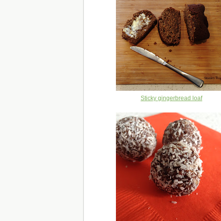
Sticky gingerbread loaf