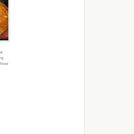
he
ing
 those