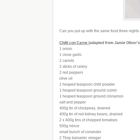
Can you put up with the same food three nights run
Chilli con Carne
(adapted from Jamie Oliver'
1 onion
1 clove garlic
2 carrots
2 sticks of celery
2 red peppers
olive oil
1 heaped teaspoon chilli powder
1 heaped teaspoon ground cumin
1 heaped teaspoon ground cinnamon
salt and pepper
400g tin of chickpeas, drained
400g tin of red kidney beans, drained
2 x 400g tins of chopped tomatoes
500g mince
small bunch of coriander
2 Tbsp balsamic vinegar