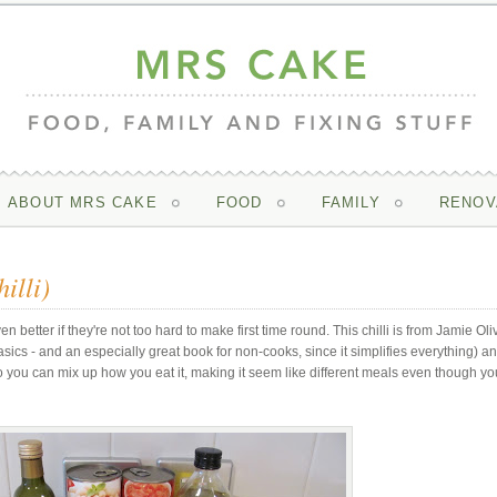
ABOUT MRS CAKE
FOOD
FAMILY
RENOV
illi)
en better if they're not too hard to make first time round. This chilli is from Jamie Oli
ics - and an especially great book for non-cooks, since it simplifies everything) an
 - so you can mix up how you eat it, making it seem like different meals even though yo