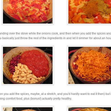
tanding over the stove while the onions cook, and then when you add the spices and
asically just throw the rest of the ingredients in and let it simmer for about an hou
en you add the spices, maybe, at a stretch, and you'd hardly want to eat it then) but i
ming comfort food, plus (bonus!) actually pretty healthy.