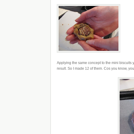
Applying the same concept to the mini biscuits y
result. So I made 12 of them. Cos you know, you