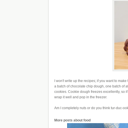
I won't write up the recipes; if you want to make
a batch of chocolate chip dough, one batch of 
cookies. Cookie dough freezes excellently, so i
wrap it well and pop in the freezer.
Am I completely nuts or do you think tur-duc-ook
More posts about
food