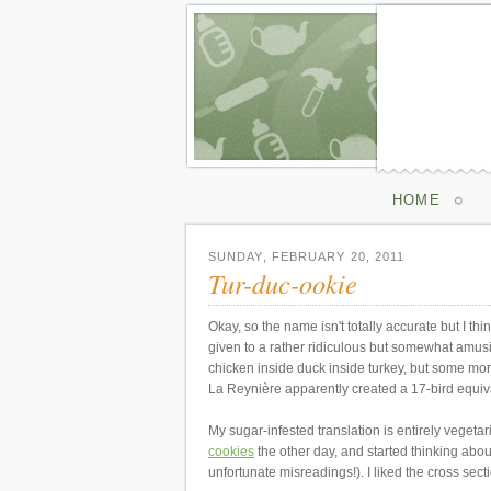
HOME
SUNDAY, FEBRUARY 20, 2011
Tur-duc-ookie
Okay, so the name isn't totally accurate but I thi
given to a rather ridiculous but somewhat amusing
chicken inside duck inside turkey, but some m
La Reynière apparently created a 17-bird equiv
My sugar-infested translation is entirely vegeta
cookies
the other day, and started thinking abo
unfortunate misreadings!). I liked the cross se