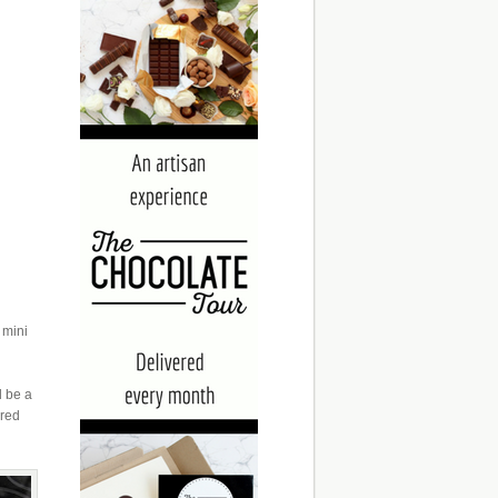
 mini
d be a
ured