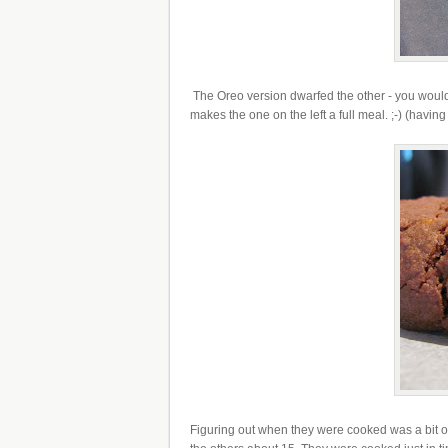
The Oreo version dwarfed the other - you wouldn't
makes the one on the left a full meal. ;-) (having 
Figuring out when they were cooked was a bit of g