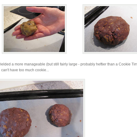
ielded a more manageable (but still fairly large - probably heftier than a Cookie Ti
 can't have too much cookie...