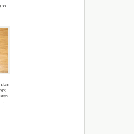
gton
 plain
tey)
 Bays
ing