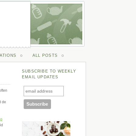
ATIONS
ALL POSTS
SUBSCRIBE TO WEEKLY
EMAIL UPDATES
often
d de
ip
id