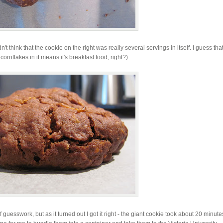
 think that the cookie on the right was really several servings in itself. I guess tha
cornflakes in it means it's breakfast food, right?)
uesswork, but as it turned out I got it right - the giant cookie took about 20 minute