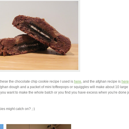
 these the chocolate chip cookie recipe I used is
here
, and the afghan recipe is
here
afghan dough and a packet of mini toffeepops or squiggles will make about 10 large
f you want to make the whole batch or you find you have excess when you're done j
ies might catch on? ;-)