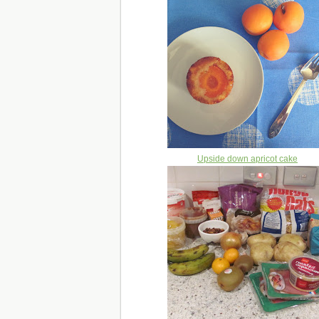
Upside down apricot cake