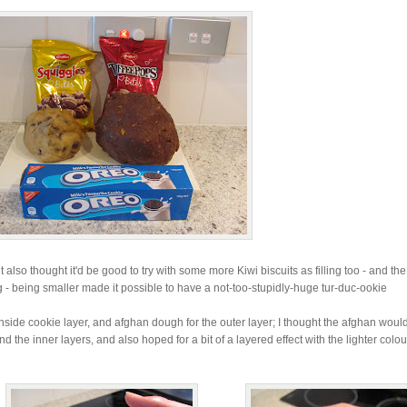
lso thought it'd be good to try with some more Kiwi biscuits as filling too - and the
- being smaller made it possible to have a not-too-stupidly-huge tur-duc-ookie
inside cookie layer, and afghan dough for the outer layer; I thought the afghan woul
und the inner layers, and also hoped for a bit of a layered effect with the lighter colo