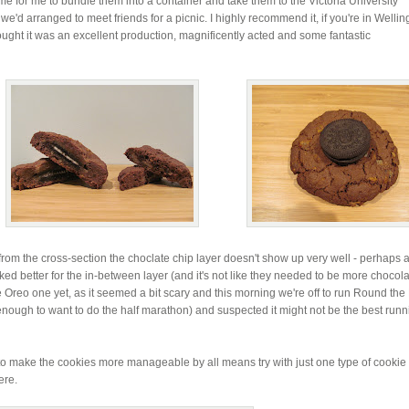
me for me to bundle them into a container and take them to the Victoria University
we'd arranged to meet friends for a picnic. I highly recommend it, if you're in Wellin
ought it was an excellent production, magnificently acted and some fantastic
from the cross-section the choclate chip layer doesn't show up very well - perhaps a
ed better for the in-between layer (and it's not like they needed to be more chocola
e Oreo one yet, as it seemed a bit scary and this morning we're off to run Round the
enough to want to do the half marathon) and suspected it might not be the best runn
t to make the cookies more manageable by all means try with just one type of cookie
ere.