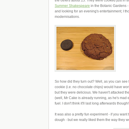
the others about 15. They were cooked just in ti
Summer Shakespeare
in the Botanic Gardens - 
and looking for an evening's entertainment; I th
modernisations.
So how did they turn out? Well, as you can see 
cookie (i.e. no chocolate chips) would have work
but they were delicious. We haven't attacked th
(well, Mr Cake is already running, as he's mad 
fuel. I don't think it'll last long afterwards though!
It was also a pretty fun experiment - if you wan
dough - but we really liked them the way they w