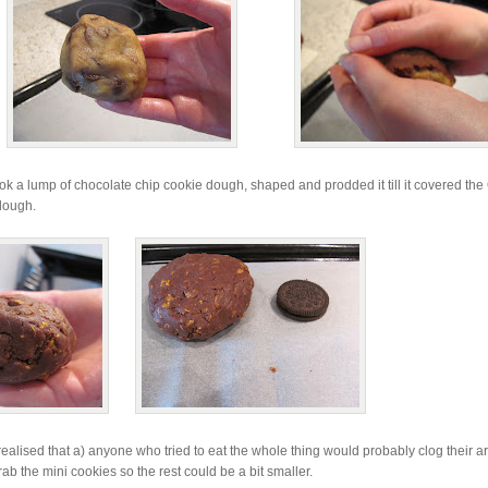
I took a lump of chocolate chip cookie dough, shaped and prodded it till it covered th
 dough.
realised that a) anyone who tried to eat the whole thing would probably clog their ar
grab the mini cookies so the rest could be a bit smaller.