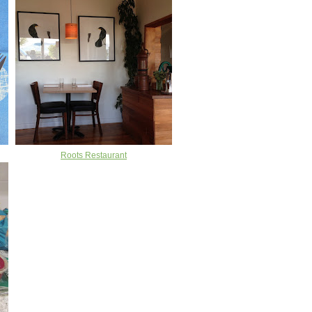
Roots Restaurant