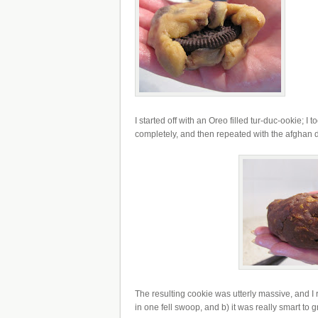
I started off with an Oreo filled tur-duc-ookie; 
completely, and then repeated with the afghan
The resulting cookie was utterly massive, and I 
in one fell swoop, and b) it was really smart to 