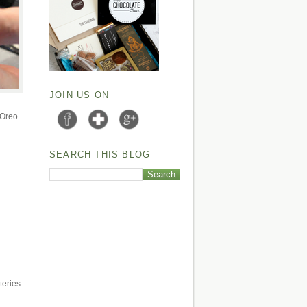
JOIN US ON
e Oreo
SEARCH THIS BLOG
teries