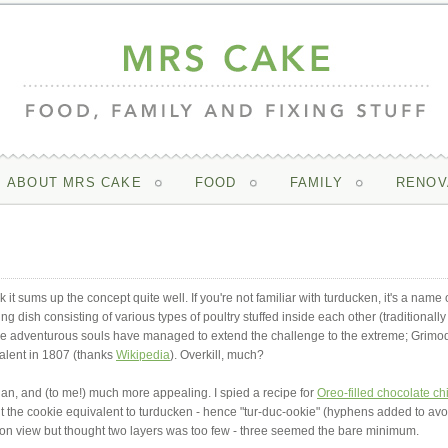
ABOUT MRS CAKE
FOOD
FAMILY
RENOV
nk it sums up the concept quite well. If you're not familiar with turducken, it's a name 
 dish consisting of various types of poultry stuffed inside each other (traditionally
ore adventurous souls have managed to extend the challenge to the extreme; Grimo
alent in 1807 (thanks
Wikipedia
). Overkill, much?
rian, and (to me!) much more appealing. I spied a recipe for
Oreo-filled chocolate ch
ut the cookie equivalent to turducken - hence "tur-duc-ookie" (hyphens added to avo
ction view but thought two layers was too few - three seemed the bare minimum.