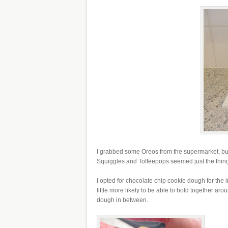
I grabbed some Oreos from the supermarket, but a
Squiggles and Toffeepops seemed just the thing 
I opted for chocolate chip cookie dough for the 
little more likely to be able to hold together aro
dough in between.