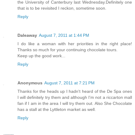
the University of Canterbury last Wednesday.Definitely one
that is to be revisited I reckon, sometime soon.
Reply
Daleaway
August 7, 2011 at 1:44 PM
I do like a woman with her priorities in the right place!
Thanks so much for your continuing chocolate tours.
Keep up the good work...
Reply
Anonymous
August 7, 2011 at 7:21 PM
Thanks for the heads up I hadn't heard of the De Spa ones
I will definitely try them and although I'm not a riccarton mall
fan if I am in the area I will try them out. Also She Chocolate
has a stall at the Lyttleton market as well.
Reply