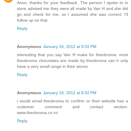
Anon, thanks for your feedback. The person I spoke to in
store advised me they were all made by Van H and she did
go and check for me, so I assumed she was correct; I'll
follow up on that.
Reply
Anonymous
January 16, 2012 at 8:02 PM
interesting that you say Van H make for theobroma. most
theobroma chocolates are made by theobroma van h only
have a very small range in their stores.
Reply
Anonymous
January 16, 2012 at 8:02 PM
i would email theobroma to confirm or their website has a
customer comment and contact section.
www.theobroma.co.nz
Reply