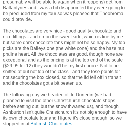
presumably will be able to again when it reopens) get from
Ballantynes and I was a bit disappointed they were going to
be precluded from my tour so was pleased that Theobroma
could provide.
The chocolates are very nice - good quality chocolate and
nice fillings - and err on the sweet side, which is fine by me
but some dark chocolate fans might not be so happy. My top
picks are the Baileys one (the white cone) and the hazelnut
praline heart. All the chocolates are good, though none are
exceptional and as the pricing is at the top end of the scale
($29.95 for 12) they wouldn't be my first choice. Not to be
sniffed at but not top of the class - and they lose points for
not securing the box closed, so that the lid fell off in transit
and the chocolates got a bit beaten up.
The following day we headed off to Dunedin (we had
planned to visit the other Christchurch chocolate shops
before setting out, but the snow thwarted us), and though
Ashburton isn't quite Christchurch it's not big enough to have
its own chocolate tour and I figure it's close enough, so we
stopped in at
Bullrush Chocolates
.