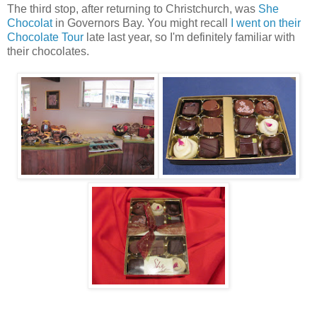
The third stop, after returning to Christchurch, was
She
Chocolat
in Governors Bay. You might recall
I went on their
Chocolate Tour
late last year, so I'm definitely familiar with
their chocolates.