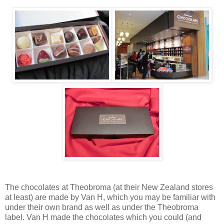
The chocolates at Theobroma (at their New Zealand stores
at least) are made by Van H, which you may be familiar with
under their own brand as well as under the Theobroma
label. Van H made the chocolates which you could (and