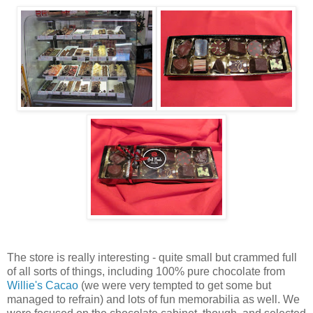
The store is really interesting - quite small but crammed full
of all sorts of things, including 100% pure chocolate from
Willie's Cacao
(we were very tempted to get some but
managed to refrain) and lots of fun memorabilia as well. We