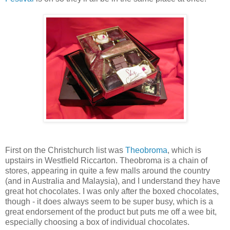
First on the Christchurch list was
Theobroma
, which is
upstairs in Westfield Riccarton. Theobroma is a chain of
stores, appearing in quite a few malls around the country
(and in Australia and Malaysia), and I understand they have
great hot chocolates. I was only after the boxed chocolates,
though - it does always seem to be super busy, which is a
great endorsement of the product but puts me off a wee bit,
especially choosing a box of individual chocolates.