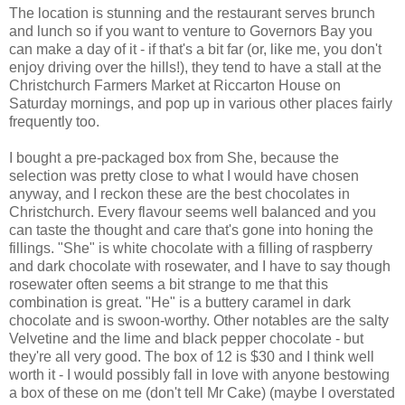
The location is stunning and the restaurant serves brunch
and lunch so if you want to venture to Governors Bay you
can make a day of it - if that's a bit far (or, like me, you don't
enjoy driving over the hills!), they tend to have a stall at the
Christchurch Farmers Market at Riccarton House on
Saturday mornings, and pop up in various other places fairly
frequently too.
I bought a pre-packaged box from She, because the
selection was pretty close to what I would have chosen
anyway, and I reckon these are the best chocolates in
Christchurch. Every flavour seems well balanced and you
can taste the thought and care that's gone into honing the
fillings. "She" is white chocolate with a filling of raspberry
and dark chocolate with rosewater, and I have to say though
rosewater often seems a bit strange to me that this
combination is great. "He" is a buttery caramel in dark
chocolate and is swoon-worthy. Other notables are the salty
Velvetine and the lime and black pepper chocolate - but
they're all very good. The box of 12 is $30 and I think well
worth it - I would possibly fall in love with anyone bestowing
a box of these on me (don't tell Mr Cake) (maybe I overstated