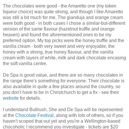
The chocolates were good - the Amaretto one (my token
liqueur choice) was quite strong, and though I like Amaretto
was still a bit much for me. The gianduja and orange cream
were both good - in both cases I chose a similar-but-different
version of the same flavour (hazelnut truffle and orange
heaven) and found the aforementioned ones to be my
preferred option. My top picks were the honey truffle and the
vanilla cream - both very sweet and very enjoyable, the
honey with a strong, true honey flavour, and the vanilla
cream with layers of white, milk and dark chocolate encasing
the soft vanilla centre.
De Spa is good value, and there are so many chocolates in
the range there's something for everyone. Their chocolate is
also available in quite a few places around the country, so
you don't have to be in Christchurch to get a fix - see their
website
for details.
I understand Bullrush, She and De Spa will be represented
at the
Chocolate Festival
, along with lots of others, so if you
haven't scoped that out yet and you're a Wellington-based
chocoholic I recommend you investigate - tickets are $20