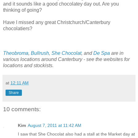
and it sounds like a good chocolatey day out. Are you
thinking of going?
Have I missed any great Christchurch/Canterbury
chocolatiers?
Theobroma
,
Bullrush
,
She Chocolat
, and
De Spa
are in
various locations around Canterbury - see the websites for
locations and stockists.
at
12:11 AM
Share
10 comments:
Kim
August 7, 2011 at 11:42 AM
I saw that She Chocolat also had a stall at the Market day at