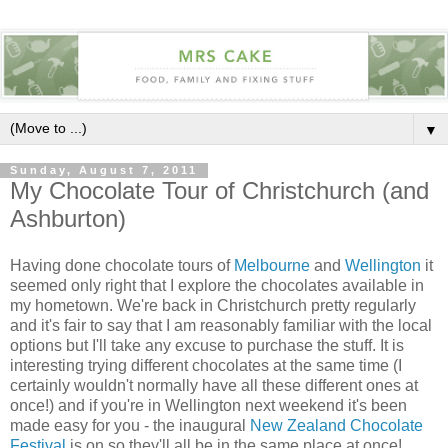
▼
Sunday, August 7, 2011
My Chocolate Tour of Christchurch (and
Ashburton)
Having done chocolate tours of
Melbourne
and
Wellington
it
seemed only right that I explore the chocolates available in
my hometown. We're back in Christchurch pretty regularly
and it's fair to say that I am reasonably familiar with the local
options but I'll take any excuse to purchase the stuff. It is
interesting trying different chocolates at the same time (I
certainly wouldn't normally have all these different ones at
once!) and if you're in Wellington next weekend it's been
made easy for you - the inaugural
New Zealand Chocolate
Festival
is on so they'll all be in the same place at once!