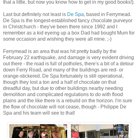
that a little, but now you know how to get in my good books!).
Last but definitely not least is
De Spa
, based in Ferrymead.
De Spa is the longest-established fancy chocolate purveyor
in Christchurch - they've been there since 1992 and I
remember as a kid eyeing up a box Dad had bought Mum for
some occasion and wishing they were all mine. ;-)
Ferrymead is an area that was hit pretty badly by the
February 22 earthquake, and damage is very evident driving
out there - the road is full of potholes, there's a bit of a detour
down Ferry Road, and many of the buildings are red- or
orange-stickered. De Spa fortunately is still operational,
though they lost a ton and a half of chocolate on that
dreadful day, but due to other buildings nearby needing
demolition and complicated regulations to do with flood
plains and the like there is a rebuild on the horizon. I'm sure
the flow of chocolate will not cease, though - Philippe De
Spa and his team will see to that!