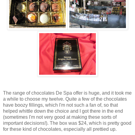
The range of chocolates De Spa offer is huge, and it took me
a while to choose my twelve. Quite a few of the chocolates
have boozy fillings, which I'm not such a fan of, so that
helped whittle down the choice and I got there in the end
(sometimes I'm not very good at making these sorts of
important decisions!). The box was $24, which is pretty good
for these kind of chocolates, especially all prettied up.