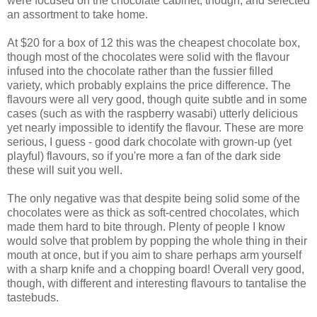
were focused on the chocolate cabinet, though, and selected
an assortment to take home.
At $20 for a box of 12 this was the cheapest chocolate box,
though most of the chocolates were solid with the flavour
infused into the chocolate rather than the fussier filled
variety, which probably explains the price difference. The
flavours were all very good, though quite subtle and in some
cases (such as with the raspberry wasabi) utterly delicious
yet nearly impossible to identify the flavour. These are more
serious, I guess - good dark chocolate with grown-up (yet
playful) flavours, so if you're more a fan of the dark side
these will suit you well.
The only negative was that despite being solid some of the
chocolates were as thick as soft-centred chocolates, which
made them hard to bite through. Plenty of people I know
would solve that problem by popping the whole thing in their
mouth at once, but if you aim to share perhaps arm yourself
with a sharp knife and a chopping board! Overall very good,
though, with different and interesting flavours to tantalise the
tastebuds.