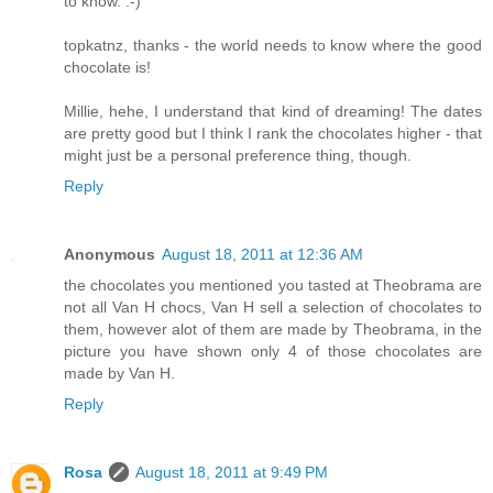
to know. :-)
topkatnz, thanks - the world needs to know where the good
chocolate is!
Millie, hehe, I understand that kind of dreaming! The dates
are pretty good but I think I rank the chocolates higher - that
might just be a personal preference thing, though.
Reply
Anonymous
August 18, 2011 at 12:36 AM
the chocolates you mentioned you tasted at Theobrama are
not all Van H chocs, Van H sell a selection of chocolates to
them, however alot of them are made by Theobrama, in the
picture you have shown only 4 of those chocolates are
made by Van H.
Reply
Rosa
August 18, 2011 at 9:49 PM