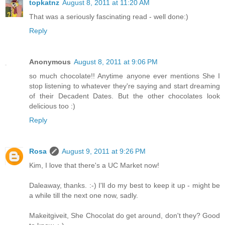
topkatnz
August 8, 2011 at 11:20 AM
That was a seriously fascinating read - well done:)
Reply
Anonymous
August 8, 2011 at 9:06 PM
so much chocolate!! Anytime anyone ever mentions She I
stop listening to whatever they're saying and start dreaming
of their Decadent Dates. But the other chocolates look
delicious too :)
Reply
Rosa
August 9, 2011 at 9:26 PM
Kim, I love that there's a UC Market now!
Daleaway, thanks. :-) I'll do my best to keep it up - might be
a while till the next one now, sadly.
Makeitgiveit, She Chocolat do get around, don't they? Good