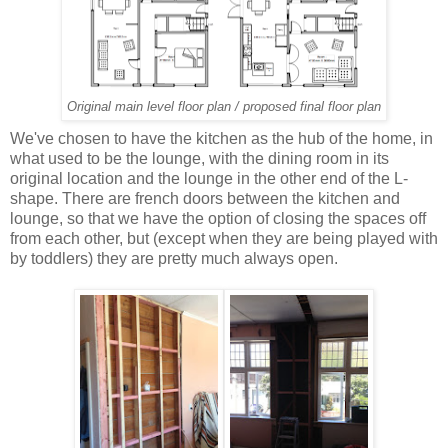
Original main level floor plan / proposed final floor plan
We've chosen to have the kitchen as the hub of the home, in
what used to be the lounge, with the dining room in its
original location and the lounge in the other end of the L-
shape. There are french doors between the kitchen and
lounge, so that we have the option of closing the spaces off
from each other, but (except when they are being played with
by toddlers) they are pretty much always open.