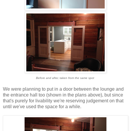
Before and after, taken from the same spot
We were planning to put in a door between the lounge and
the entrance hall too (shown in the plans above), but since
that's purely for livability we're reserving judgement on that
until we've used the space for a while.