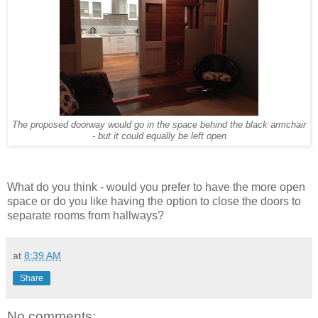
The proposed doorway would go in the space behind the black armchair
- but it could equally be left open
What do you think - would you prefer to have the more open
space or do you like having the option to close the doors to
separate rooms from hallways?
at
8:39 AM
Share
No comments: