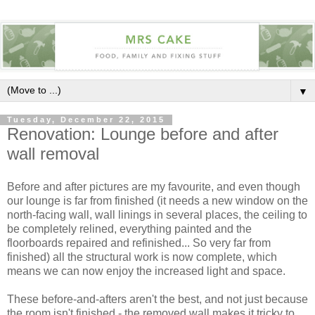
▼
Tuesday, December 22, 2015
Renovation: Lounge before and after
wall removal
Before and after pictures are my favourite, and even though
our lounge is far from finished (it needs a new window on the
north-facing wall, wall linings in several places, the ceiling to
be completely relined, everything painted and the
floorboards repaired and refinished... So very far from
finished) all the structural work is now complete, which
means we can now enjoy the increased light and space.
These before-and-afters aren't the best, and not just because
the room isn't finished - the removed wall makes it tricky to