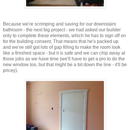
Because we're scrimping and saving for our downstairs
bathroom - the next big project - we had asked our builder
only to complete these elements, which he has to sign off on
for the building consent. That means that he's packed up
and we've still got lots of gap filling to make the room look
like a finished space - but it is safe and we can chip away at
those jobs as we have time (we'll have to get a pro to do the
new window too, but that might be a bit down the line - it'll be
pricey).