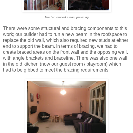
The two braced areas, pre-lining
There were some structural and bracing components to this
work; our builder had to run a new beam in the roofspace to
replace the old wall, which also required new studs at either
end to support the beam. In terms of bracing, we had to
create braced areas on the front wall and the opposing wall,
with angle brackets and braceline. There was also one wall
in the old kitchen (now our guest room / playroom) which
had to be gibbed to meet the bracing requirements.