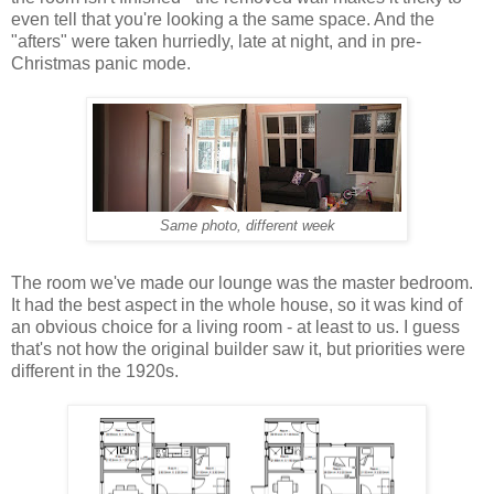
even tell that you're looking a the same space. And the
"afters" were taken hurriedly, late at night, and in pre-
Christmas panic mode.
Same photo, different week
The room we've made our lounge was the master bedroom.
It had the best aspect in the whole house, so it was kind of
an obvious choice for a living room - at least to us. I guess
that's not how the original builder saw it, but priorities were
different in the 1920s.