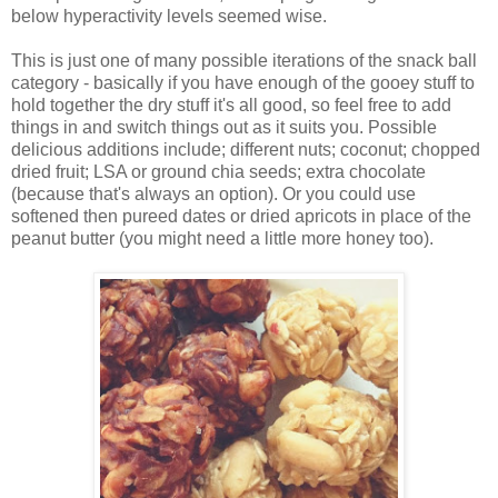
below hyperactivity levels seemed wise.
This is just one of many possible iterations of the snack ball
category - basically if you have enough of the gooey stuff to
hold together the dry stuff it's all good, so feel free to add
things in and switch things out as it suits you. Possible
delicious additions include; different nuts; coconut; chopped
dried fruit; LSA or ground chia seeds; extra chocolate
(because that's always an option). Or you could use
softened then pureed dates or dried apricots in place of the
peanut butter (you might need a little more honey too).