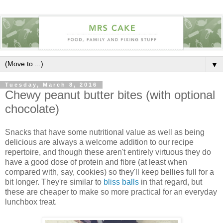
▼
Tuesday, March 8, 2016
Chewy peanut butter bites (with optional
chocolate)
Snacks that have some nutritional value as well as being
delicious are always a welcome addition to our recipe
repertoire, and though these aren't entirely virtuous they do
have a good dose of protein and fibre (at least when
compared with, say, cookies) so they'll keep bellies full for a
bit longer. They're similar to
bliss balls
in that regard, but
these are cheaper to make so more practical for an everyday
lunchbox treat.