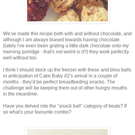
We've made this recipe both with and without chocolate, and
although I am always biased towards having chocolate
(lately I've even been grating a little dark chocolate onto my
morning porridge - that's not weird is it?) they work perfectly
well without too.
I think I should stock up the freezer with these and bliss balls
in anticipation of Cake Baby #2's arrival in a couple of
months - they'd be perfect breastfeeding snacks. The
challenge will be keeping them out of other hungry mouths
in the meantime.
Have you delved into the "snack ball" category of treats? If
so what's your favourite combo?