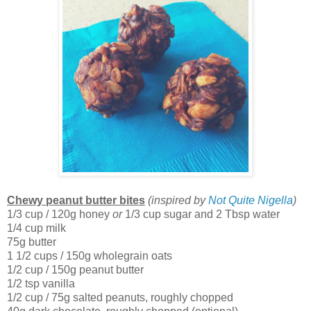
Chewy peanut butter bites
(inspired by
Not Quite Nigella
)
1/3 cup / 120g honey
or
1/3 cup sugar and 2 Tbsp water
1/4 cup milk
75g butter
1 1/2 cups / 150g wholegrain oats
1/2 cup / 150g peanut butter
1/2 tsp vanilla
1/2 cup / 75g salted peanuts, roughly chopped