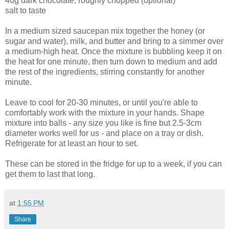
40g dark chocolate, roughly chopped (optional)
salt to taste
In a medium sized saucepan mix together the honey (or
sugar and water), milk, and butter and bring to a simmer over
a medium-high heat. Once the mixture is bubbling keep it on
the heat for one minute, then turn down to medium and add
the rest of the ingredients, stirring constantly for another
minute.
Leave to cool for 20-30 minutes, or until you're able to
comfortably work with the mixture in your hands. Shape
mixture into balls - any size you like is fine but 2.5-3cm
diameter works well for us - and place on a tray or dish.
Refrigerate for at least an hour to set.
These can be stored in the fridge for up to a week, if you can
get them to last that long.
at
1:55 PM
Share