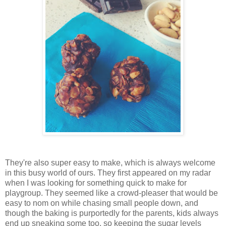
They're also super easy to make, which is always welcome
in this busy world of ours. They first appeared on my radar
when I was looking for something quick to make for
playgroup. They seemed like a crowd-pleaser that would be
easy to nom on while chasing small people down, and
though the baking is purportedly for the parents, kids always
end up sneaking some too, so keeping the sugar levels