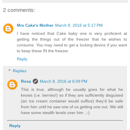
2 comments:
Mrs Cake's Mother
March 8, 2016 at 5:17 PM
I have noticed that Cake baby one is very proficient at
getting the things out of the freezer that he wishes to
consume. You may need to get a locking device if you want
to keep these IN the freezer.
Reply
Replies
Rosa
March 8, 2016 at 6:09 PM
This is true, although he usually goes for what he
knows (i.e. berries!) so if they are sufficiently disguised
(an ice cream container would suffice) they'd be safe
from him until he saw one of us getting one out. We still
have some stealth levels over him. ;-)
Reply