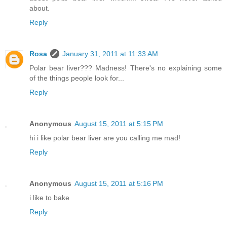
about.
Reply
Rosa
January 31, 2011 at 11:33 AM
Polar bear liver??? Madness! There's no explaining some
of the things people look for...
Reply
Anonymous
August 15, 2011 at 5:15 PM
hi i like polar bear liver are you calling me mad!
Reply
Anonymous
August 15, 2011 at 5:16 PM
i like to bake
Reply