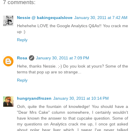
7 comments:
Nessie @ bakingequalslove
January 30, 2011 at 7:42 AM
Hehehehe LOVE the Google Analytics Q&As!! You crack me
up :)
Reply
Rosa
January 30, 2011 at 7:09 PM
Hehe, thanks Nessie. ;-) Do you look at yours? Some of the
terms that pop up are so strange...
Reply
hungryandfrozen
January 30, 2011 at 10:14 PM
Ooh, quite the fountain of knowledge! You should have a
"Dear Mrs Cake" column somewhere, I certainly wouldn't
have known the answer to that cupcake question. Some of
my questions on Analytics crack me up, I once got asked
about polar bear liver which...I swear I've never talked