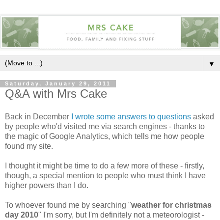
▼
Saturday, January 29, 2011
Q&A with Mrs Cake
Back in December
I wrote some answers to questions
asked
by people who'd visited me via search engines - thanks to
the magic of Google Analytics, which tells me how people
found my site.
I thought it might be time to do a few more of these - firstly,
though, a special mention to people who must think I have
higher powers than I do.
To whoever found me by searching "
weather for christmas
day 2010
" I'm sorry, but I'm definitely not a meteorologist -