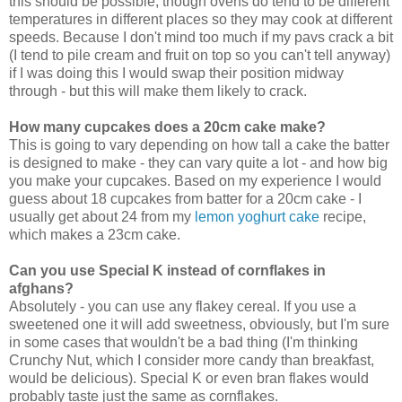
this should be possible, though ovens do tend to be different
temperatures in different places so they may cook at different
speeds. Because I don't mind too much if my pavs crack a bit
(I tend to pile cream and fruit on top so you can't tell anyway)
if I was doing this I would swap their position midway
through - but this will make them likely to crack.
How many cupcakes does a 20cm cake make?
This is going to vary depending on how tall a cake the batter
is designed to make - they can vary quite a lot
- and how big
you make your cupcakes. Based on my experience I would
guess about 18 cupcakes from batter for a 20cm cake - I
usually get about 24 from my
lemon yoghurt cake
recipe,
which makes a 23cm cake.
Can you use Special K instead of cornflakes in
afghans?
Absolutely - you can use any flakey cereal. If you use a
sweetened one it will add sweetness, obviously, but I'm sure
in some cases that wouldn't be a bad thing (I'm thinking
Crunchy Nut, which I consider more candy than breakfast,
would be delicious). Special K or even bran flakes would
probably taste just the same as cornflakes.