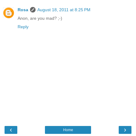
Rosa
August 18, 2011 at 8:25 PM
Anon, are you mad? ;-)
Reply
‹
›
Home