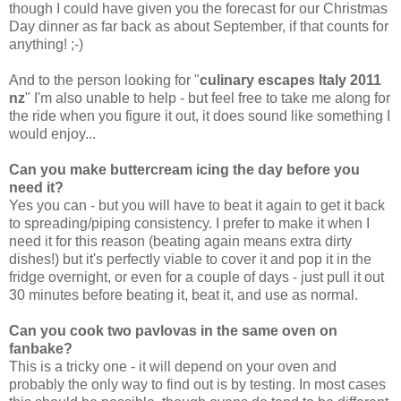
though I could have given you the forecast for our Christmas
Day dinner as far back as about September, if that counts for
anything! ;-)
And to the person looking for "
culinary escapes Italy 2011
nz
" I'm also unable to help - but feel free to take me along for
the ride when you figure it out, it does sound like something I
would enjoy...
Can you make buttercream icing the day before you
need it?
Yes you can - but you will have to beat it again to get it back
to spreading/piping consistency. I prefer to make it when I
need it for this reason (beating again means extra dirty
dishes!)
but it's perfectly viable to cover it and pop it in the
fridge overnight, or even for a couple of days - just pull it out
30 minutes before beating it, beat it, and use as normal.
Can you cook two pavlovas in the same oven on
fanbake?
This is a tricky one - it will depend on your oven and
probably the only way to find out is by testing. In most cases