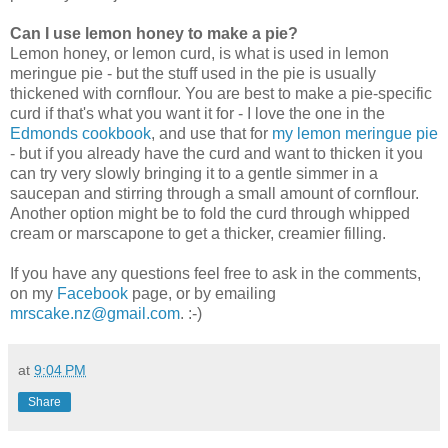
Can I use lemon honey to make a pie?
Lemon honey, or lemon curd, is what is used in lemon
meringue pie - but the stuff used in the pie is usually
thickened with cornflour. You are best to make a pie-specific
curd if that's what you want it for - I love the one in the
Edmonds cookbook
, and use that for
my lemon meringue pie
- but if you already have the curd and want to thicken it you
can try very slowly bringing it to a gentle simmer in a
saucepan and stirring through a small amount of cornflour.
Another option might be to fold the curd through whipped
cream or marscapone to get a thicker, creamier filling.
If you have any questions feel free to ask in the comments,
on my
Facebook
page, or by emailing
mrscake.nz@gmail.com
. :-)
at
9:04 PM
Share