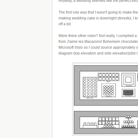
Anyway, a wedding seemed like the perfect excus
The first rule was that I wasn't going to make th
making wedding cake is downright stressful, I 
off a bit.
Were there other rules? Not really. I compiled a
from J'aime les Macarons! Bohemein chocolates!
Microsoft Visio so I could source appropriately 
diagram (top elevation and side elevation)(did 