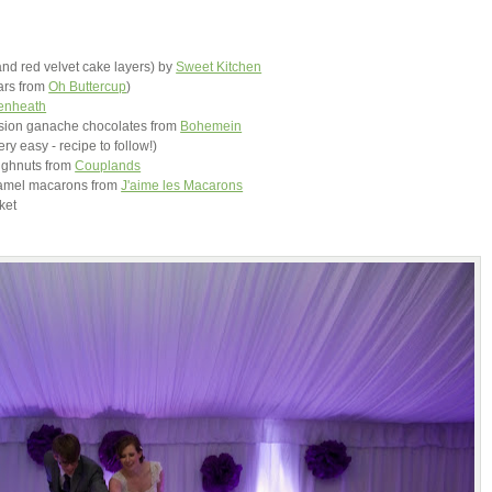
and red velvet cake layers) by
Sweet Kitchen
ars from
Oh Buttercup
)
enheath
ssion ganache chocolates from
Bohemein
ery easy - recipe to follow!)
ughnuts from
Couplands
aramel macarons from
J'aime les Macarons
rket