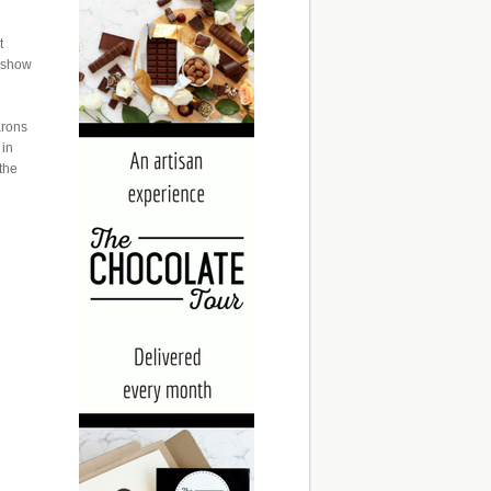
t
m show
arons
 in
 the