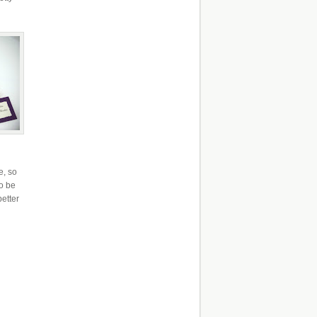
e, so
to be
better