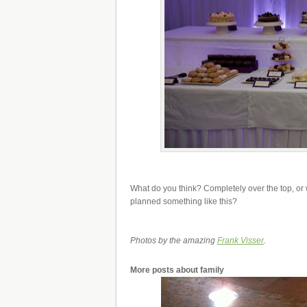
What do you think? Completely over the top, or
planned something like this?
Photos by the amazing
Frank Visser
.
More posts about
family