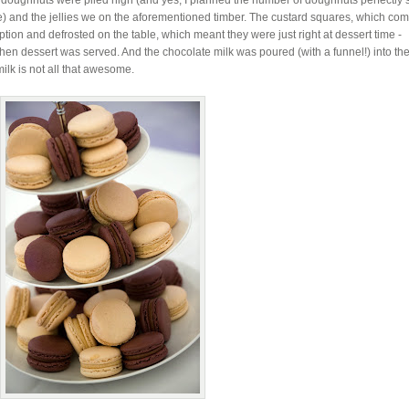
he doughnuts were piled high (and yes, I planned the number of doughnuts perfectly s
e) and the jellies we on the aforementioned timber. The custard squares, which co
ption and defrosted on the table, which meant they were just right at dessert time -
hen dessert was served. And the chocolate milk was poured (with a funnel!) into the
ilk is not all that awesome.