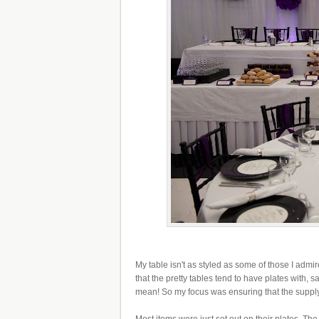
My table isn't as styled as some of those I adm
that the pretty tables tend to have plates with, s
mean! So my focus was ensuring that the supply