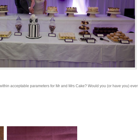
 within acceptable parameters for Mr and Mrs Cake? Would you (or have you) ever