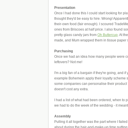
Presentation
Once I had done this I could start looking for p
thought they'd be easy to hire. Wrong! Apparently
their-own food (fair enough). I scoured TradeMe
ones from Briscoes at half price. I also found 
pretty glass candy jars from
Oh Buttercup
. At t
made, and Mum wrapped them in tissue paper so n
Purchasing
Once we had an idea how many people were comi
leftovers? Not me!
I'm a big fan of a bargain if they're going, and 
example Bohemein apply their loyalty scheme so
some companies can personalise their product 
doesn't cost any extra.
I had a list of what had been ordered, when to pi
we had to do the week of the wedding - it meant
Assembly
Pulling it all together was the part where I fail
about during the hair-and-make-up time putting 