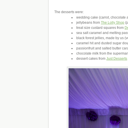
The desserts were:
wedding cake (carrot, chocolate 
jellybeans from
The Lolly Shop
(j
treat size custard squares from
D
sea salt caramel and melting pa
black forest jellies, made by us (v
caramel hit and dusted sugar do
passionfruit and salted butter c
chocolate milk from the superma
dessert cakes from
Just Desserts