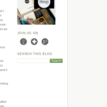
nd I
t-
ams
 some
lies we
JOIN US ON
bout
SEARCH THIS BLOG
 an
so,
and it
hinking
wafted
etty