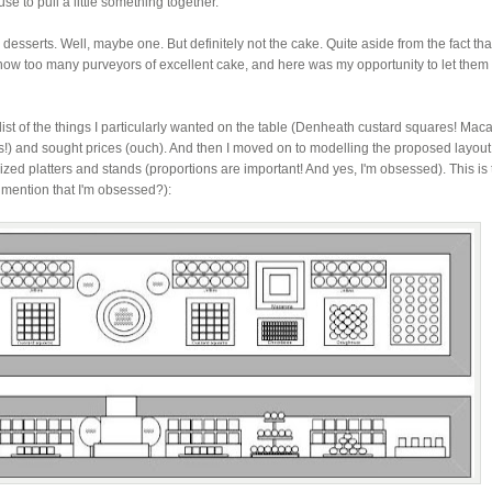
e to pull a little something together.
e desserts. Well, maybe one. But definitely not the cake. Quite aside from the fact tha
know too many purveyors of excellent cake, and here was my opportunity to let the
 list of the things I particularly wanted on the table (Denheath custard squares! Mac
) and sought prices (ouch). And then I moved on to modelling the proposed layout
sized platters and stands (proportions are important! And yes, I'm obsessed). This is
I mention that I'm obsessed?):