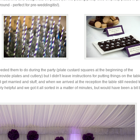
round - perfect for pre-weddingitis!).
ded them to do during the party (plate custard squares at the beginning of the
ovide plates and cutlery) but I didn't leave instructions for putting things on the tabl
get married and stuff, and when we arrived at the reception the table still needed 
ly helpful and we got it all sorted in a matter of minutes, but would have been a bit 