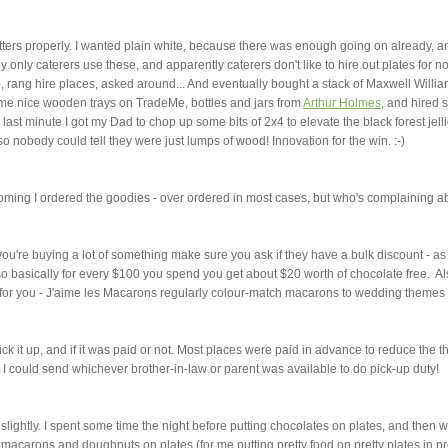
latters properly. I wanted plain white, because there was enough going on already, a
 only caterers use these, and apparently caterers don't like to hire out plates for no
, rang hire places, asked around... And eventually bought a stack of Maxwell Willi
some nice wooden trays on TradeMe, bottles and jars from
Arthur Holmes
, and hired
he last minute I got my Dad to chop up some bits of 2x4 to elevate the black forest jel
obody could tell they were just lumps of wood! Innovation for the win. :-)
ng I ordered the goodies - over ordered in most cases, but who's complaining a
if you're buying a lot of something make sure you ask if they have a bulk discount - as
 basically for every $100 you spend you get about $20 worth of chocolate free. Al
for you - J'aime les Macarons regularly colour-match macarons to wedding themes 
ck it up, and if it was paid or not. Most places were paid in advance to reduce the t
 I could send whichever brother-in-law or parent was available to do pick-up duty!
ed slightly. I spent some time the night before putting chocolates on plates, and then 
macarons and doughnuts on plates (for me putting pretty food on pretty plates in pr