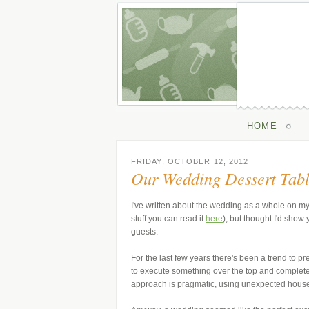
HOME
FRIDAY, OCTOBER 12, 2012
Our Wedding Dessert Tab
I've written about the wedding as a whole on my
stuff you can read it
here
), but thought I'd sho
guests.
For the last few years there's been a trend to p
to execute something over the top and complete
approach is pragmatic, using unexpected house