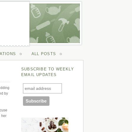
ATIONS
ALL POSTS
SUBSCRIBE TO WEEKLY
EMAIL UPDATES
edding
ed by
xcuse
d her