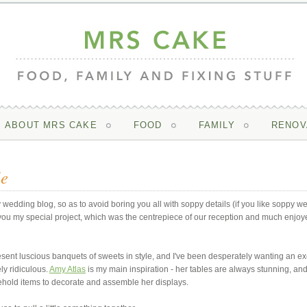
ABOUT MRS CAKE
FOOD
FAMILY
RENOV
le
 wedding blog, so as to avoid boring you all with soppy details (if you like soppy w
w you my special project, which was the centrepiece of our reception and much enjoy
resent luscious banquets of sweets in style, and I've been desperately wanting an e
ly ridiculous.
Amy Atlas
is my main inspiration - her tables are always stunning, an
hold items to decorate and assemble her displays.