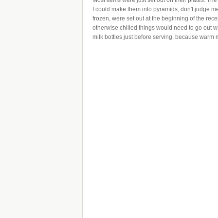
Most items were just set out on their plates. T
I could make them into pyramids, don't judge m
frozen, were set out at the beginning of the rece
otherwise chilled things would need to go out w
milk bottles just before serving, because warm m