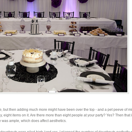
ire, but then adding much more might have been over the top - and a pet peeve of mi
ay, eight items on it. Are there more than eight people at your party? Yes? Then that i
 was ample, which does affect aesthetics.