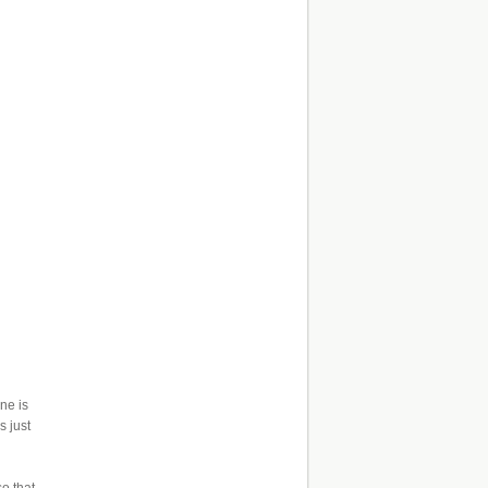
ne is
s just