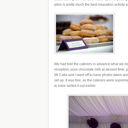
piles is pretty much the best relaxation activity a
We had told the caterers in advance what we nee
reception; pour chocolate milk at dessert time; pr
Mr Cake and I went off to have photos taken and 
set up. It was fine, as the caterers were supreme
to have sorted it out earlier.